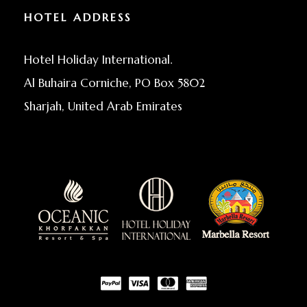
HOTEL ADDRESS
Hotel Holiday International.
Al Buhaira Corniche, PO Box 5802
Sharjah, United Arab Emirates