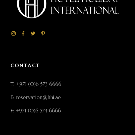
CONTACT
T
: +971 (0)6 573 6666
E
: reservation@hhi.ae
F
: +971 (0)6 573 6666