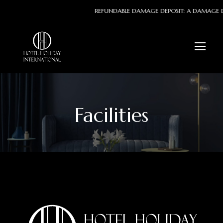
REFUNDABLE DAMAGE DEPOSIT: A DAMAGE DEPO
Facilities